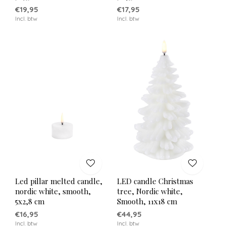
€19,95
€17,95
Incl. btw
Incl. btw
Led pillar melted candle,
LED candle Christmas
nordic white, smooth,
tree, Nordic white,
5x2,8 cm
Smooth, 11x18 cm
€16,95
€44,95
Incl. btw
Incl. btw