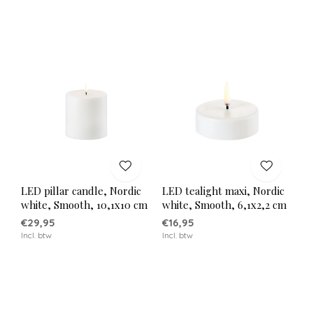
LED pillar candle, Nordic
LED tealight maxi, Nordic
white, Smooth, 10,1x10 cm
white, Smooth, 6,1x2,2 cm
€29,95
€16,95
Incl. btw
Incl. btw