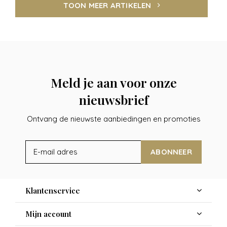
TOON MEER ARTIKELEN
Meld je aan voor onze
nieuwsbrief
Ontvang de nieuwste aanbiedingen en promoties
ABONNEER
Klantenservice
Mijn account