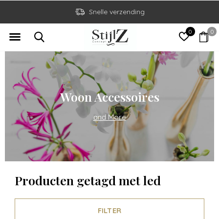
Snelle verzending
0
0
Woon Accessoires
and More
Producten getagd met led
FILTER