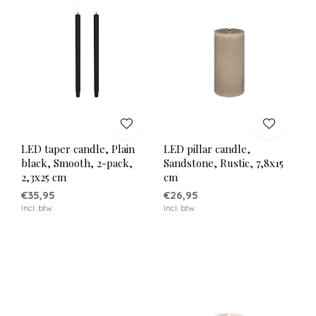
LED taper candle, Plain
LED pillar candle,
black, Smooth, 2-pack,
Sandstone, Rustic, 7,8x15
2,3x25 cm
cm
€35,95
€26,95
Incl. btw
Incl. btw