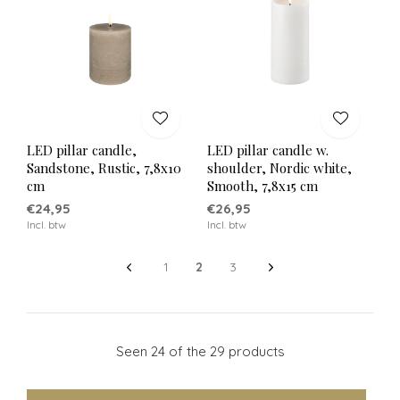
LED pillar candle,
LED pillar candle w.
Sandstone, Rustic, 7,8x10
shoulder, Nordic white,
cm
Smooth, 7,8x15 cm
€24,95
€26,95
Incl. btw
Incl. btw
1
2
3
Seen 24 of the 29 products