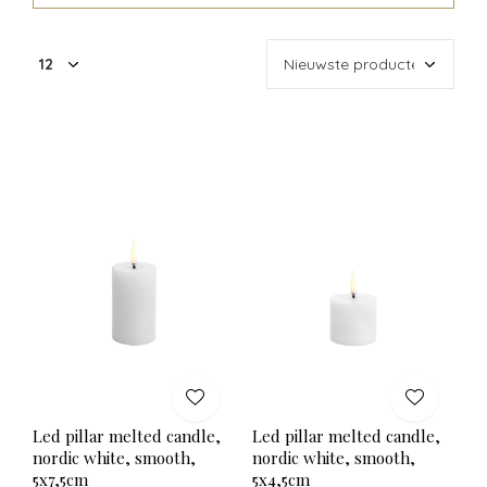
Led pillar melted candle,
Led pillar melted candle,
nordic white, smooth,
nordic white, smooth,
5x7,5cm
5x4,5cm