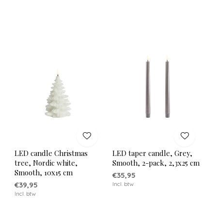
LED candle Christmas
LED taper candle, Grey,
tree, Nordic white,
Smooth, 2-pack, 2,3x25 cm
Smooth, 10x15 cm
€35,95
€39,95
Incl. btw
Incl. btw